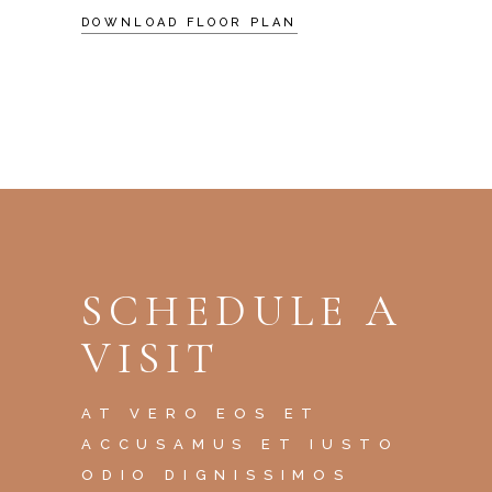
DOWNLOAD FLOOR PLAN
SCHEDULE A
VISIT
AT VERO EOS ET
ACCUSAMUS ET IUSTO
ODIO DIGNISSIMOS