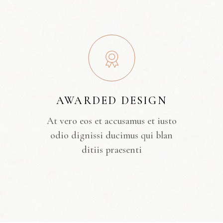
AWARDED DESIGN
At vero eos et accusamus et iusto
odio dignissi ducimus qui blan
ditiis praesenti