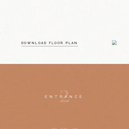
DOWNLOAD FLOOR PLAN
2
ENTRANCE