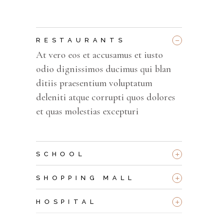
_
RESTAURANTS
At vero eos et accusamus et iusto
odio dignissimos ducimus qui blan
ditiis praesentium voluptatum
deleniti atque corrupti quos dolores
et quas molestias excepturi
+
SCHOOL
+
SHOPPING MALL
+
HOSPITAL