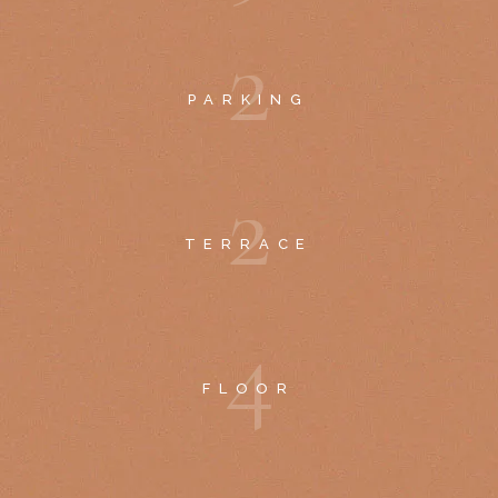
2
PARKING
2
TERRACE
4
FLOOR