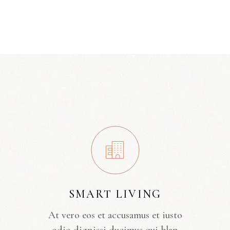
SMART LIVING
At vero eos et accusamus et iusto