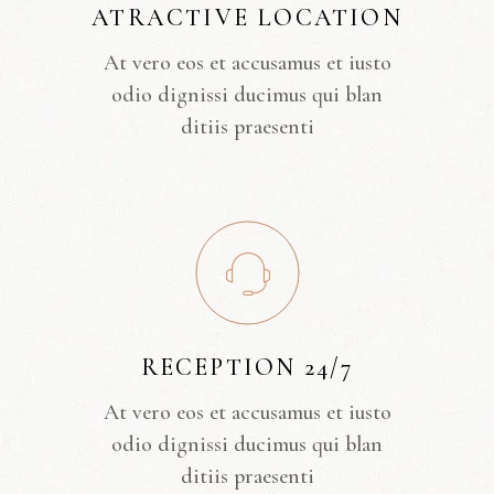
ATRACTIVE LOCATION
At vero eos et accusamus et iusto
odio dignissi ducimus qui blan
ditiis praesenti
RECEPTION 24/7
At vero eos et accusamus et iusto
odio dignissi ducimus qui blan
ditiis praesenti