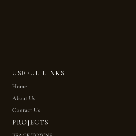
USEFUL LINKS
Home
About Us
Contact Us
PROJECTS
PEACE TOWNS