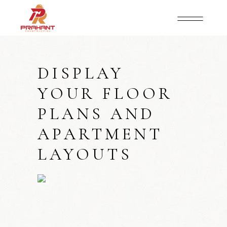
DISPLAY
YOUR FLOOR
PLANS AND
APARTMENT
LAYOUTS