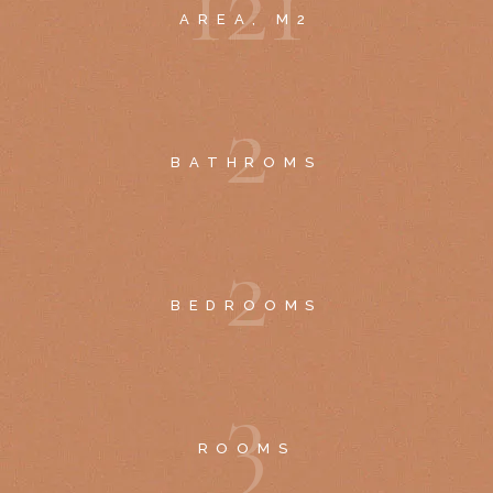
1
2
1
AREA, M2
2
BATHROMS
2
BEDROOMS
3
ROOMS