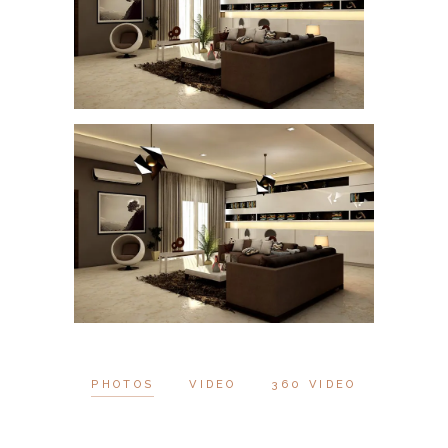
PHOTOS
VIDEO
360 VIDEO