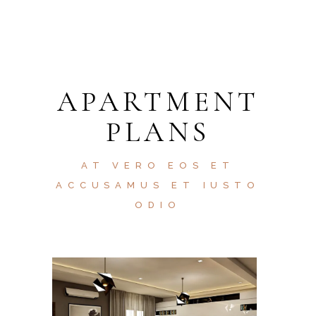
APARTMENT
PLANS
AT VERO EOS ET
ACCUSAMUS ET IUSTO
ODIO