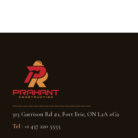
———————————————
315 Garrison Rd #1, Fort Erie, ON L2A 0G2
Tel
: +1 437 220 5555