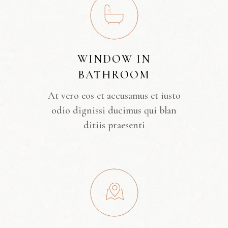
WINDOW IN
BATHROOM
At vero eos et accusamus et iusto
odio dignissi ducimus qui blan
ditiis praesenti