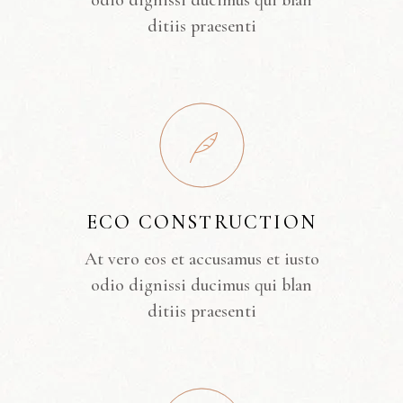
odio dignissi ducimus qui blan
ditiis praesenti
ECO CONSTRUCTION
At vero eos et accusamus et iusto
odio dignissi ducimus qui blan
ditiis praesenti