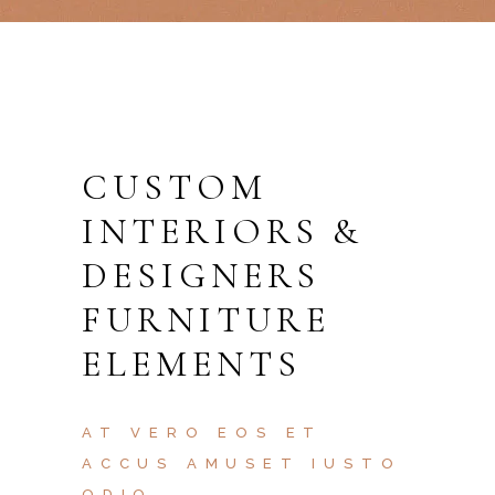
CUSTOM
INTERIORS &
DESIGNERS
FURNITURE
ELEMENTS
AT VERO EOS ET
ACCUS AMUSET IUSTO
ODIO