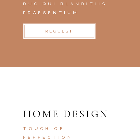
DUC QUI BLANDITIIS
PRAESENTIUM
REQUEST
HOME DESIGN
TOUCH OF
PERFECTION