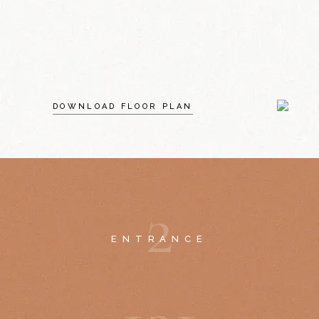
DOWNLOAD FLOOR PLAN
2
ENTRANCE