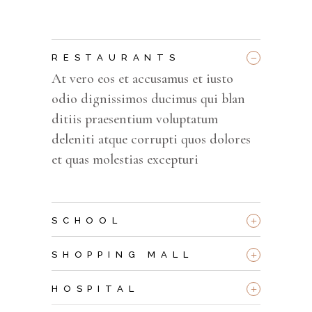
_
RESTAURANTS
At vero eos et accusamus et iusto
odio dignissimos ducimus qui blan
ditiis praesentium voluptatum
deleniti atque corrupti quos dolores
et quas molestias excepturi
+
SCHOOL
+
SHOPPING MALL
+
HOSPITAL