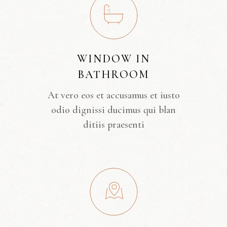
WINDOW IN
BATHROOM
At vero eos et accusamus et iusto
odio dignissi ducimus qui blan
ditiis praesenti