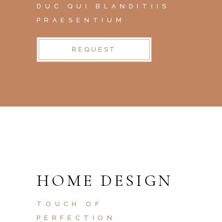
DUC QUI BLANDITIIS
PRAESENTIUM
REQUEST
HOME DESIGN
TOUCH OF
PERFECTION