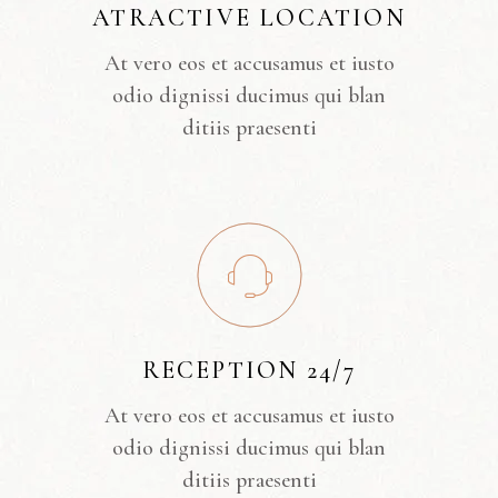
ATRACTIVE LOCATION
At vero eos et accusamus et iusto
odio dignissi ducimus qui blan
ditiis praesenti
RECEPTION 24/7
At vero eos et accusamus et iusto
odio dignissi ducimus qui blan
ditiis praesenti