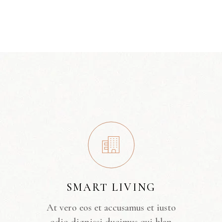
SMART LIVING
At vero eos et accusamus et iusto