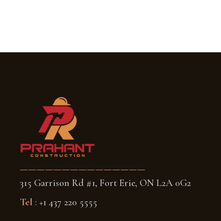
———————————————
315 Garrison Rd #1, Fort Erie, ON L2A 0G2
Tel
: +1 437 220 5555