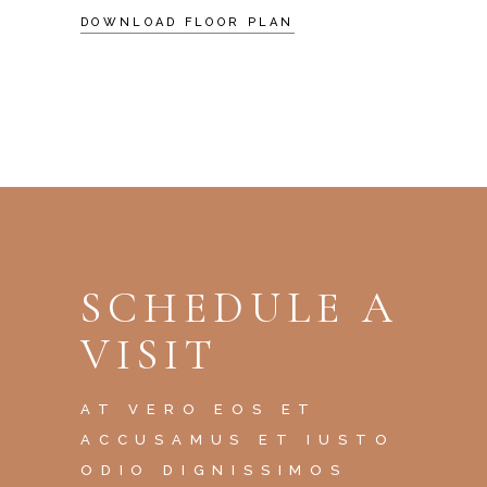
DOWNLOAD FLOOR PLAN
SCHEDULE A
VISIT
AT VERO EOS ET
ACCUSAMUS ET IUSTO
ODIO DIGNISSIMOS