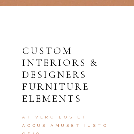
CUSTOM
INTERIORS &
DESIGNERS
FURNITURE
ELEMENTS
AT VERO EOS ET
ACCUS AMUSET IUSTO
ODIO