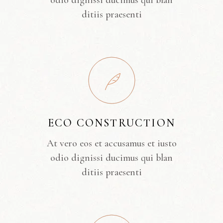
odio dignissi ducimus qui blan
ditiis praesenti
ECO CONSTRUCTION
At vero eos et accusamus et iusto
odio dignissi ducimus qui blan
ditiis praesenti