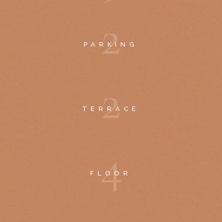
2
PARKING
2
TERRACE
4
FLOOR