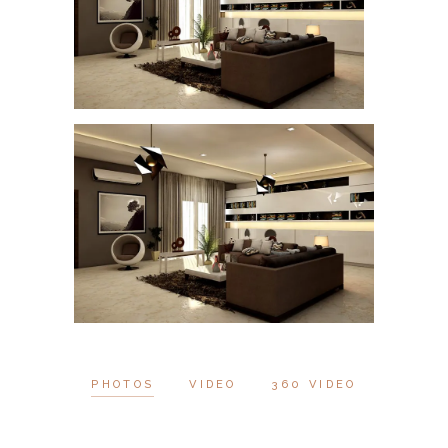
PHOTOS
VIDEO
360 VIDEO