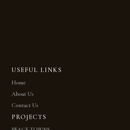
USEFUL LINKS
Home
About Us
Contact Us
PROJECTS
PEACE TOWNS