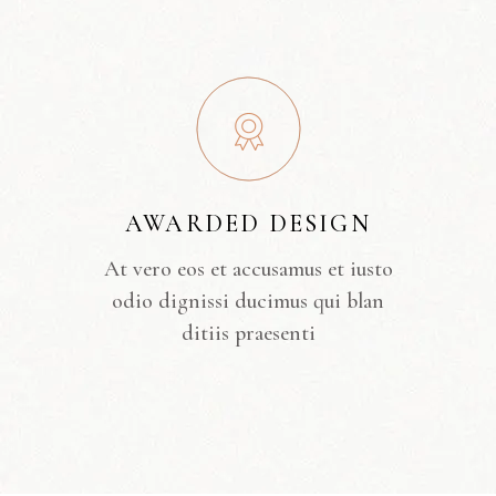
AWARDED DESIGN
At vero eos et accusamus et iusto
odio dignissi ducimus qui blan
ditiis praesenti