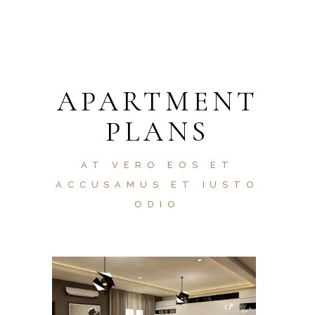
APARTMENT
PLANS
AT VERO EOS ET
ACCUSAMUS ET IUSTO
ODIO