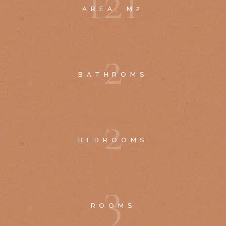
1
2
1
AREA, M2
2
BATHROMS
2
BEDROOMS
3
ROOMS