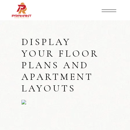
DISPLAY
YOUR FLOOR
PLANS AND
APARTMENT
LAYOUTS