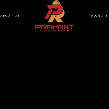
ABOUT US
PROJECTS
PEACE T
71 BRADL
PEACE PL
MAPLEVIE