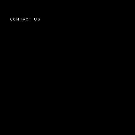
CONTACT US
OWNS
EY STREET
AZA
W AVENUE PROJECT