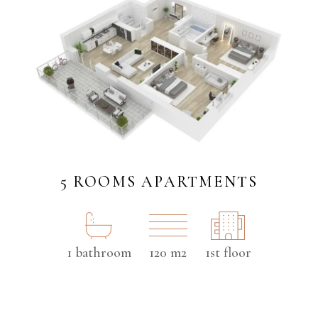
5 ROOMS APARTMENTS
1 bathroom
120 m2
1st floor