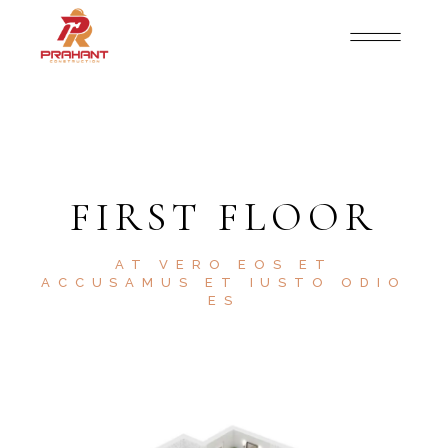
FIRST FLOOR
AT VERO EOS ET
ACCUSAMUS ET IUSTO ODIO
ES