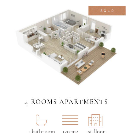
SOLD
4 ROOMS APARTMENTS
1 bathroom
120 m2
1st floor