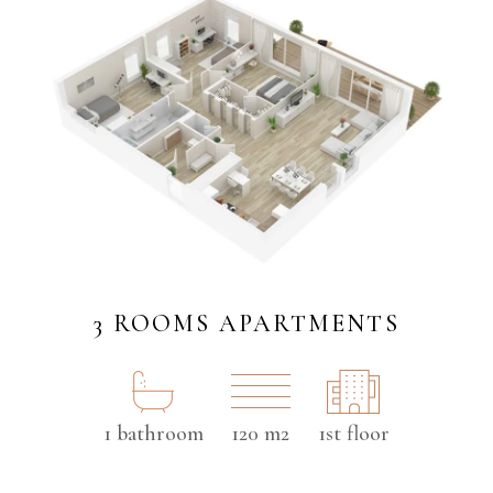
3 ROOMS APARTMENTS
1 bathroom
120 m2
1st floor