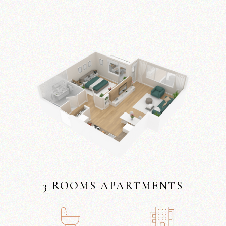
3 ROOMS APARTMENTS