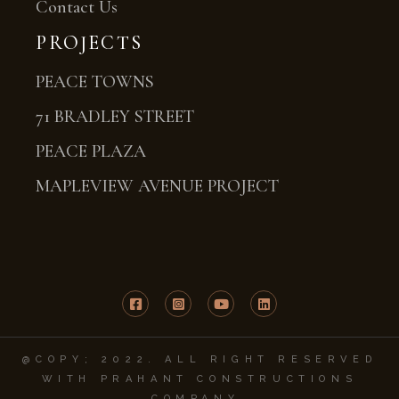
Contact Us
PROJECTS
PEACE TOWNS
71 BRADLEY STREET
PEACE PLAZA
MAPLEVIEW AVENUE PROJECT
@COPY; 2022. ALL RIGHT RESERVED
WITH PRAHANT CONSTRUCTIONS
COMPANY.