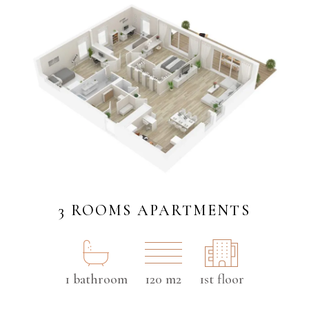
3 ROOMS APARTMENTS
1 bathroom
120 m2
1st floor