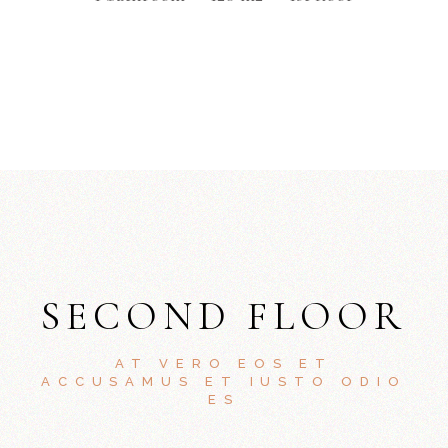
SECOND FLOOR
AT VERO EOS ET
ACCUSAMUS ET IUSTO ODIO
ES