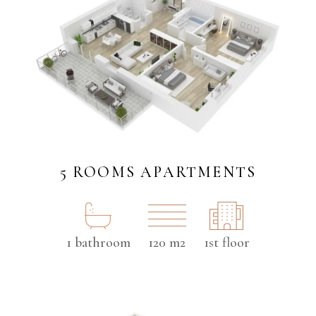
5 ROOMS APARTMENTS
1 bathroom
120 m2
1st floor