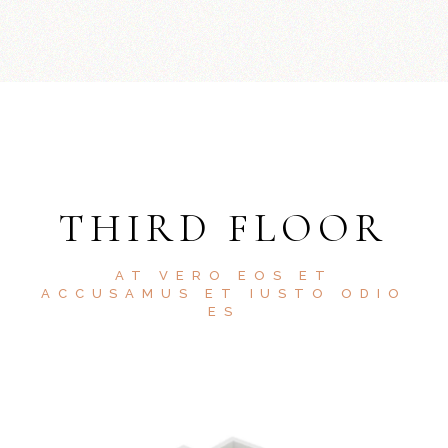
THIRD FLOOR
AT VERO EOS ET
ACCUSAMUS ET IUSTO ODIO
ES