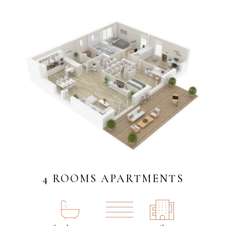
4 ROOMS APARTMENTS