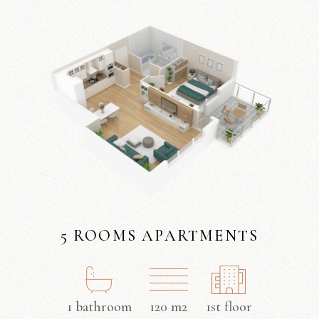
5 ROOMS APARTMENTS
1 bathroom
120 m2
1st floor