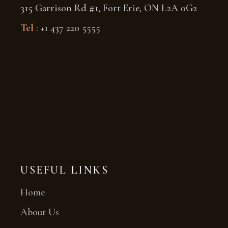
315 Garrison Rd #1, Fort Erie, ON L2A 0G2
Tel
: +1 437 220 5555
USEFUL LINKS
Home
About Us