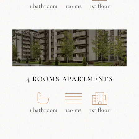
1 bathroom
120 m2
1st floor
4 ROOMS APARTMENTS
1 bathroom
120 m2
1st floor