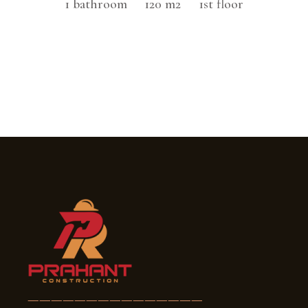
1 bathroom
120 m2
1st floor
———————————————